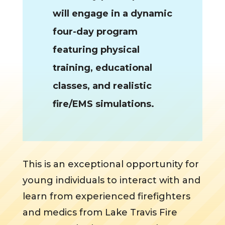
will engage in a dynamic
four-day program
featuring physical
training, educational
classes, and realistic
fire/EMS simulations.
This is an exceptional opportunity for
young individuals to interact with and
learn from experienced firefighters
and medics from Lake Travis Fire