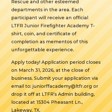
Rescue and other esteemed
departments in the area. Each
participant will receive an official
LTFR Junior Firefighter Academy T-
shirt, coin, and certificate of
completion as mementos of this
unforgettable experience.
Apply today! Application period closes
on March 31, 2026, at the close of
business. Submit your application via
email to: juniorffacademy@ltfr.org or
drop it off at LTFR’s Admin building,
located at 15304 Pheasant Ln.,
Lakeway, TX.