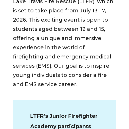
Lake Travis Fire Rescue (LTFR), which
is set to take place from July 13-17,
2026. This exciting event is open to
students aged between 12 and 15,
offering a unique and immersive
experience in the world of
firefighting and emergency medical
services (EMS). Our goal is to inspire
young individuals to consider a fire
and EMS service career.
LTFR’s Junior Firefighter
Academy participants