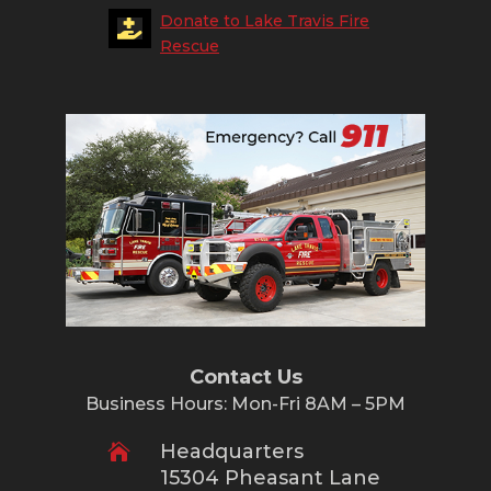
Donate to Lake Travis Fire

Rescue
Contact Us
Business Hours: Mon-Fri 8AM – 5PM
Headquarters

15304 Pheasant Lane