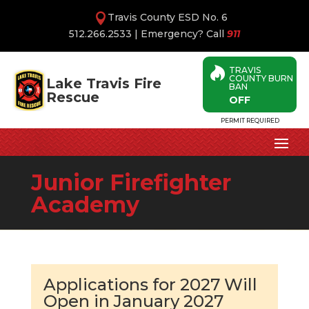
Travis County ESD No. 6
512.266.2533
| Emergency? Call
911
TRAVIS

COUNTY BURN
Lake Travis Fire
BAN
Rescue
OFF
PERMIT REQUIRED
Junior Firefighter
Academy
Applications for 2027 Will
Open in January 2027