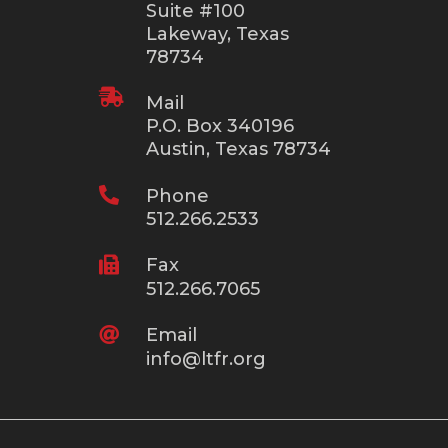
Suite #100
Lakeway, Texas
78734

Mail
P.O. Box 340196
Austin, Texas 78734

Phone
512.266.2533

Fax
512.266.7065

Email
info@ltfr.org