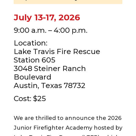
July 13-17, 2026
9:00 a.m. – 4:00 p.m.
Location:
Lake Travis Fire Rescue
Station 605
3048 Steiner Ranch
Boulevard
Austin, Texas 78732
Cost: $25
We are thrilled to announce the 2026
Junior Firefighter Academy hosted by