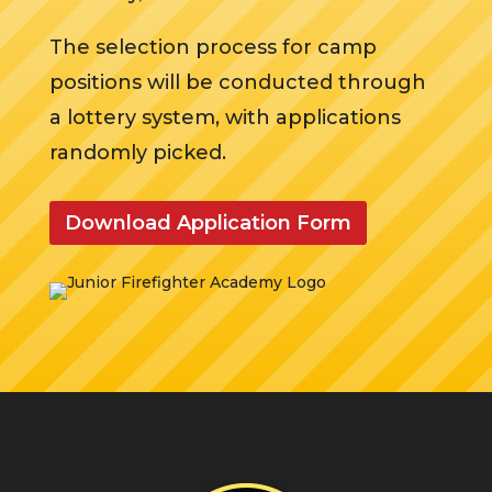
The selection process for camp
positions will be conducted through
a lottery system, with applications
randomly picked.
Download Application Form