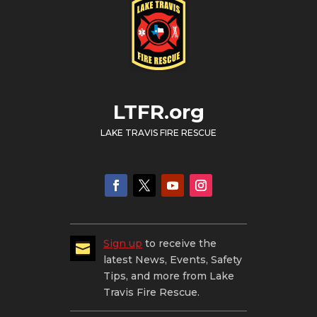
LTFR.org
LAKE TRAVIS FIRE RESCUE
Sign up
to receive the

latest News, Events, Safety
Tips, and more from Lake
Travis Fire Rescue.