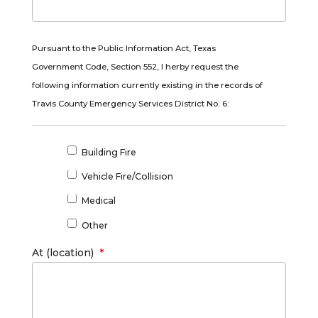
Pursuant to the Public Information Act, Texas
Government Code, Section 552, I herby request the
following information currently existing in the records of
Travis County Emergency Services District No. 6:
*
Building Fire
Vehicle Fire/Collision
Medical
Other
At (location)
*