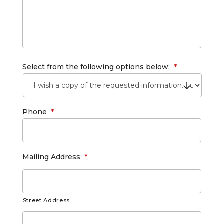
Select from the following options below:
*
Phone
*
Mailing Address
*
Street Address