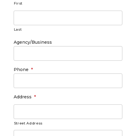
First
Last
Agency/Business
Phone
*
Address
*
Street Address