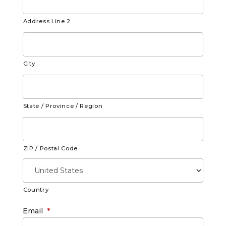
Address Line 2
City
State / Province / Region
ZIP / Postal Code
Country
Email
*