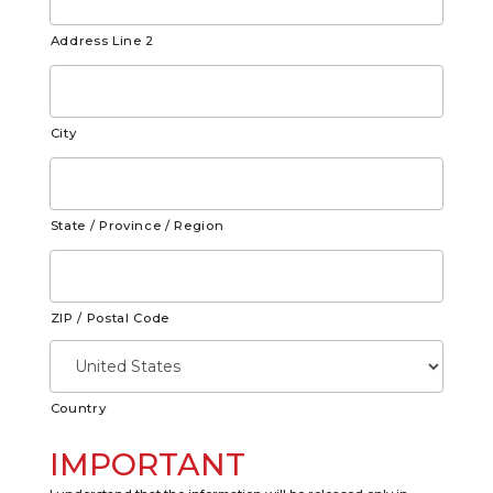
Address Line 2
City
State / Province / Region
ZIP / Postal Code
Country
IMPORTANT