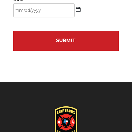
MM
slash
DD
slash
YYYY