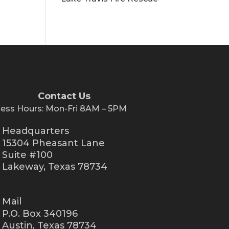
Contact Us
ness Hours: Mon-Fri 8AM – 5PM
Headquarters
15304 Pheasant Lane
Suite #100
Lakeway, Texas 78734
Mail
P.O. Box 340196
Austin, Texas 78734