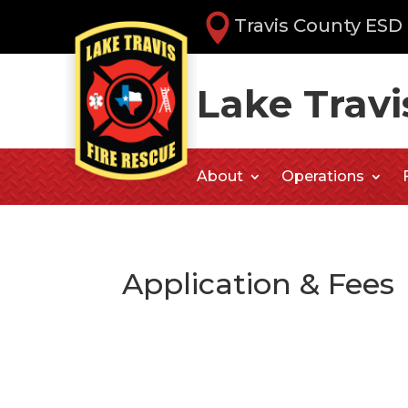
Travis County ESD 
Lake Travi
About
Operations
Application & Fees