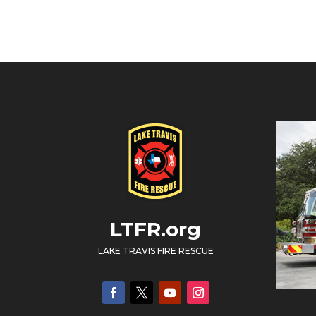
LTFR.org
LAKE TRAVIS FIRE RESCUE