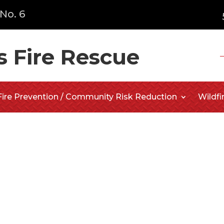
No. 6
s Fire Rescue
Fire Prevention / Community Risk Reduction
Wildfi