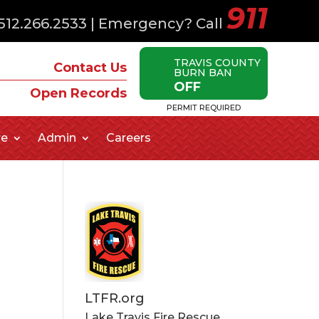
911
512.266.2533
| Emergency? Call
TRAVIS COUNTY
Contact Us
BURN BAN
OFF
Open Records
PERMIT REQUIRED
re
Admin
Careers
LTFR.org
Lake Travis Fire Rescue